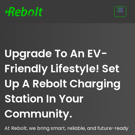
Upgrade To An EV-
Friendly Lifestyle! Set
Up A Rebolt Charging
Station In Your
Community.
At Rebolt, we bring smart, reliable, and future-ready