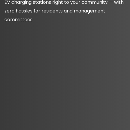
EV charging stations right to your community — with
zero hassles for residents and management
committees.