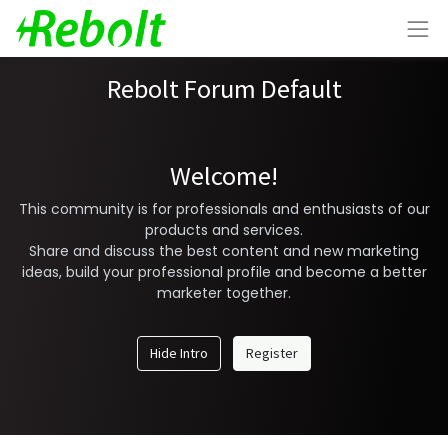
Rebolt Forum Default
Welcome!
This community is for professionals and enthusiasts of our
products and services.
Share and discuss the best content and new marketing
ideas, build your professional profile and become a better
marketer together.
Hide Intro
Register