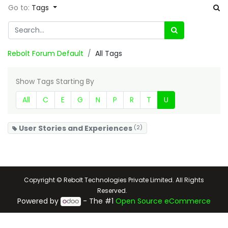
Go to:
Tags
Rebolt Forum Default
All Tags
Show Tags Starting By
All
C
E
G
N
P
R
T
U
User Stories and Experiences
(2)
Copyright © Rebolt Technologies Private Limited. All Rights
Reserved.
Powered by
- The #1
Open Source eCommerce