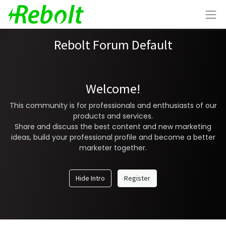
Rebolt Forum Default
Welcome!
This community is for professionals and enthusiasts of our
products and services.
Share and discuss the best content and new marketing
ideas, build your professional profile and become a better
marketer together.
Hide Intro
Register