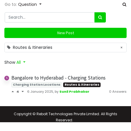
Go to:
Question
New Post
Routes & Itineraries
×
Show
All
Bangalore to Hyderabad - Charging Stations
Charging Station Locations
Routes & Itineraries
4
6 January 2025
, by
Sunil Prabhakar
0 Answers
Copyright © Rebolt Technologies Private Limited. All Rights
Reserved.
Powered by
- The #1
Open Source eCommerce