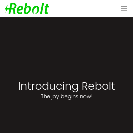
Introducing Rebolt
The joy begins now!