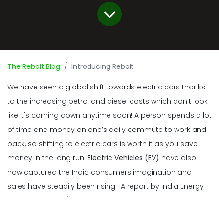
The Rebolt Blog
Introducing Rebolt
We have seen a global shift towards electric cars thanks
to the increasing petrol and diesel costs which don't look
like it's coming down anytime soon! A person spends a lot
of time and money on one’s daily commute to work and
back, so shifting to electric cars is worth it as you save
money in the long run.
Electric Vehicles (EV)
have also
now captured the India consumers imagination and
sales have steadily been rising. A report by India Energy
Storage Alliance (IESA) projects that the Indian EV market
will grow at a rate of
36 percent
till 2026. Can you imagine