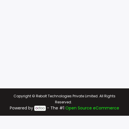
Copyright © Rebolt Technologies Private Limited. All Rights
Reserved.
Powered by
- The #1
Open Source eCommerce