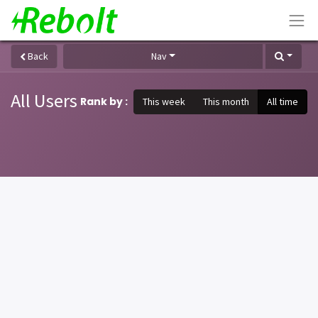
Back
Nav
All Users
Rank by :
This week
This month
All time