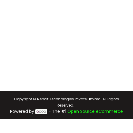
Copyright © Rebolt Technologies Private Limited. All Rights
Reserved.
Powered by
- The #1
Open Source eCommerce