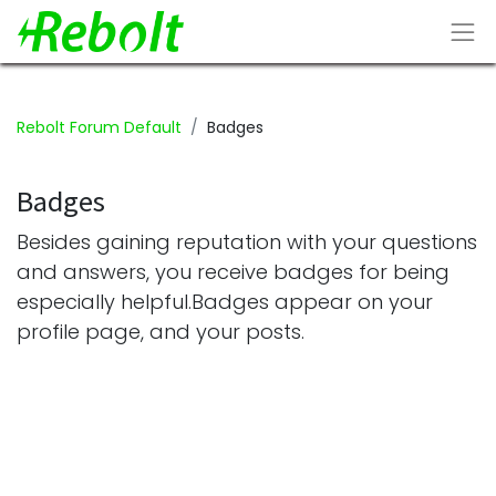
Rebolt Forum Default
Badges
Badges
Besides gaining reputation with your questions
and answers, you receive badges for being
especially helpful.
Badges appear on your
profile page, and your posts.