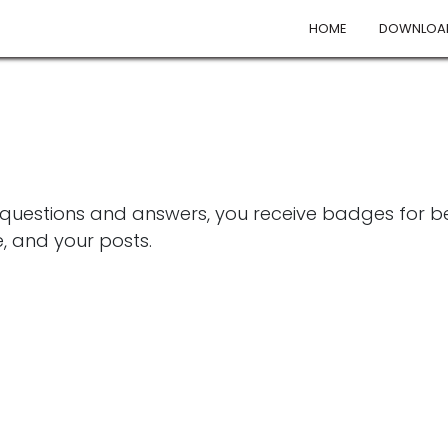
HOME
DOWNLOA
 questions and answers, you receive badges for bei
, and your posts.