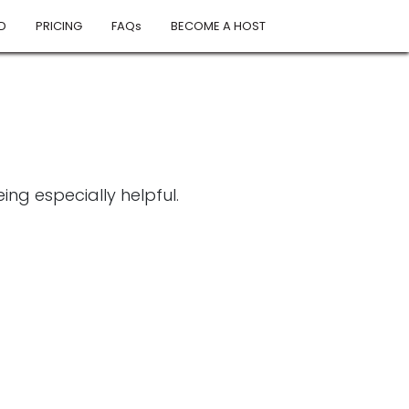
D
PRICING
FAQs
BECOME A HOST
ng especially helpful.