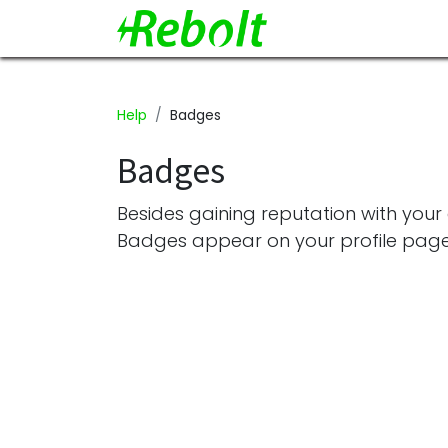
Help
Badges
Badges
Besides gaining reputation with your
Badges appear on your profile page