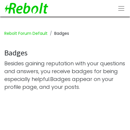
Rebolt Forum Default
Badges
Badges
Besides gaining reputation with your questions
and answers, you receive badges for being
especially helpful.
Badges appear on your
profile page, and your posts.