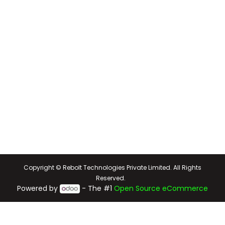
Copyright © Rebolt Technologies Private Limited. All Rights
Reserved.
Powered by
- The #1
Open Source eCommerce