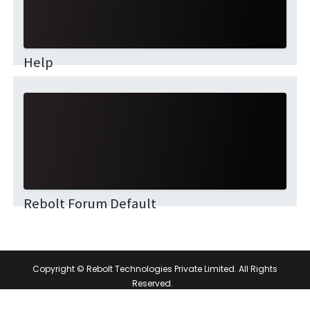
Help
This community is for professionals and enthusiasts
of our products and services. Share and discuss the
best content and new marketing ideas, build your
professional profile and be...
Rebolt Forum Default
Copyright © Rebolt Technologies Private Limited. All Rights
Reserved.
Powered by
- The #1
Open Source eCommerce