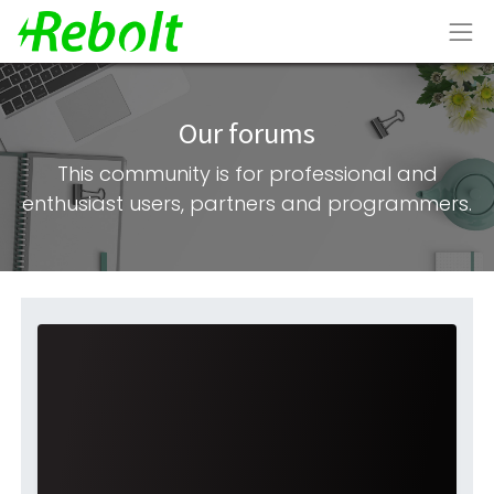
Our forums
This community is for professional and
enthusiast users, partners and programmers.