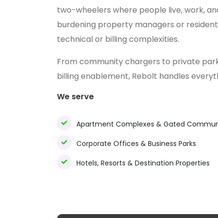
two-wheelers where people live, work, and
burdening property managers or resident 
technical or billing complexities.
From community chargers to private park
billing enablement, Rebolt handles every
We serve
Apartment Complexes & Gated Communi
Corporate Offices & Business Parks
Hotels, Resorts & Destination Properties