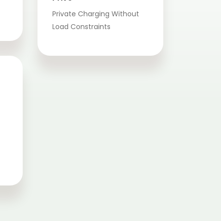
Private Charging Without
Load Constraints