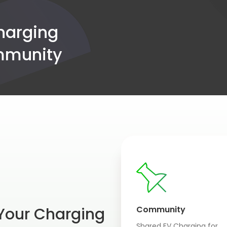
charging
ommunity
 Your Charging
Community
Shared EV Charging for