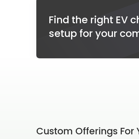
Find the right EV 
setup for your c
Custom Offerings For