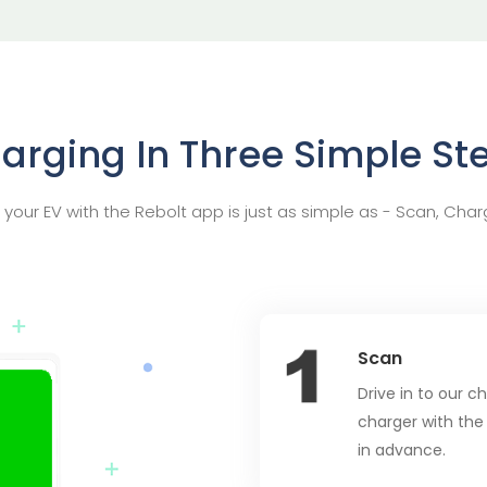
arging In Three Simple St
your EV with the Rebolt app is just as simple as - Scan, Char
Scan
Drive in to our 
charger with the
in advance.