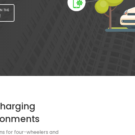
N THE
E
Charging
ronments
ns for four-wheelers and