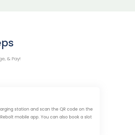
eps
ge, & Pay!
charging station and scan the QR code on the
 Rebolt mobile app. You can also book a slot