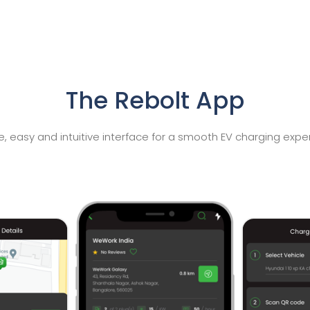
The Rebolt App
e, easy and intuitive interface for a smooth EV charging expe