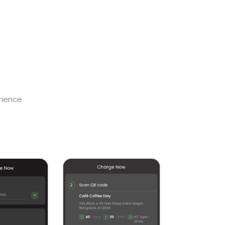
rience