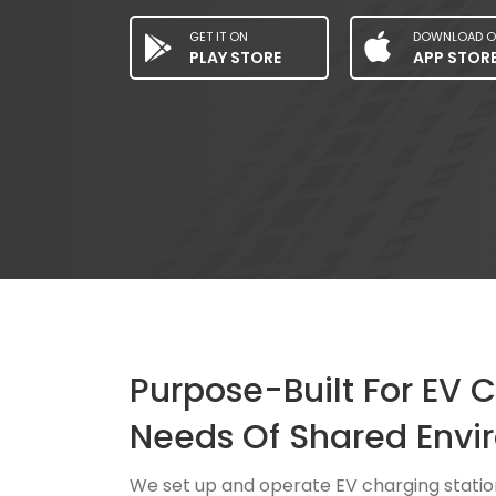
GET IT ON
DOWNLOAD O
PLAY STORE
APP STOR
Purpose-Built For EV 
Needs Of Shared Envi
We set up and operate EV charging statio