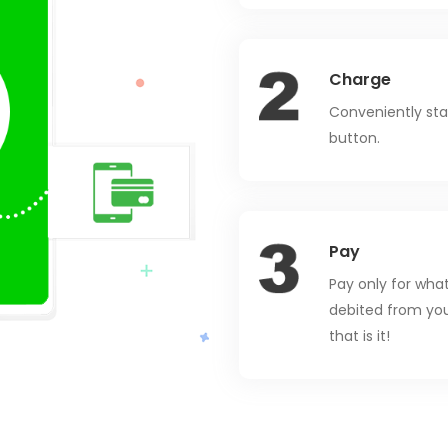
Charge
Conveniently star
button.
Pay
Pay only for wha
debited from you
that is it!