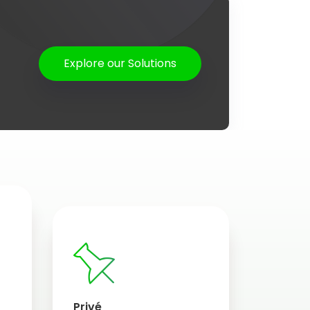
Explore our Solutions
Privé