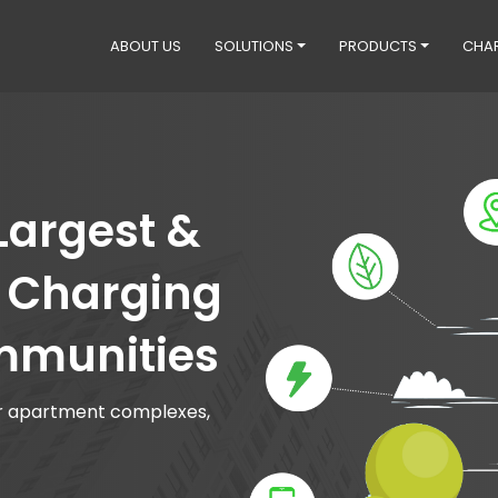
ABOUT US
SOLUTIONS
PRODUCTS
CHA
 Largest &
V Charging
mmunities
for apartment complexes,