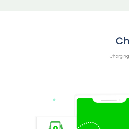
Ch
Charging 