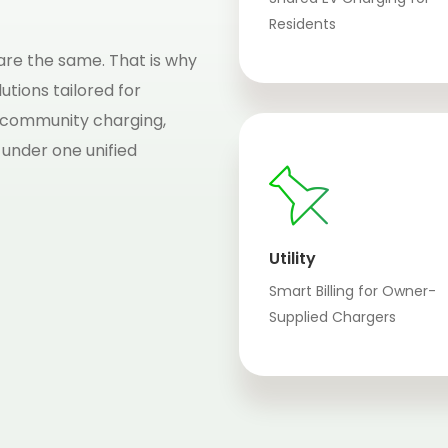
Residents
re the same. That is why
utions tailored for
 community charging,
 under one unified
Utility
Smart Billing for Owner-
Supplied Chargers