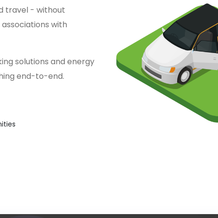
 travel - without
associations with
ing solutions and energy
thing end-to-end.
ties