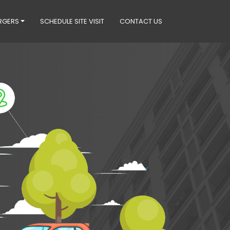
RGERS
SCHEDULE SITE VISIT
CONTACT US