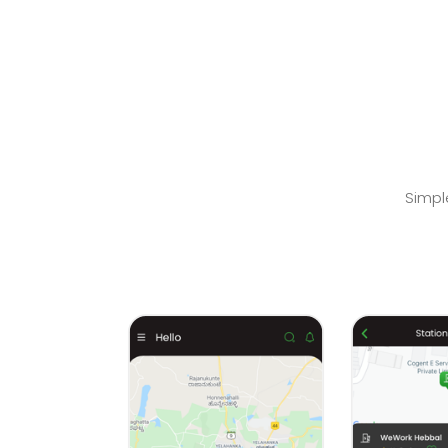
Simpl