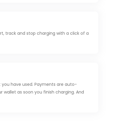
t, track and stop charging with a click of a
t you have used. Payments are auto-
r wallet as soon you finish charging. And