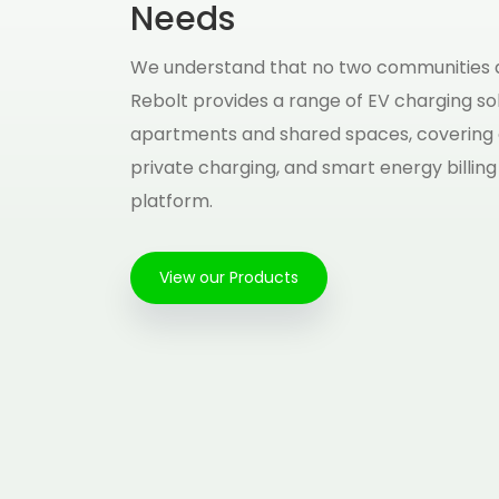
Needs
We understand that no two communities a
Rebolt provides a range of EV charging sol
apartments and shared spaces, covering
private charging, and smart energy billing
platform.
View our Products