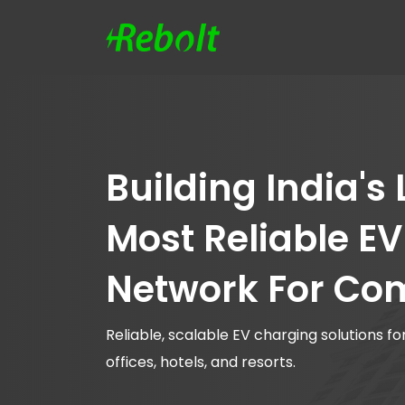
Building India's
Most Reliable E
Network For Co
Reliable, scalable EV charging solutions 
offices, hotels, and resorts.